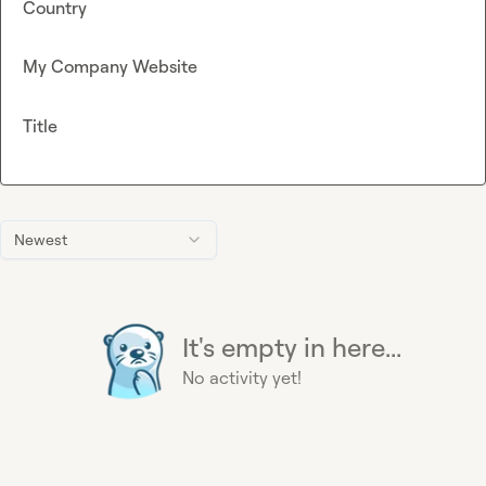
Country
My Company Website
Title
Newest
It's empty in here...
No activity yet!