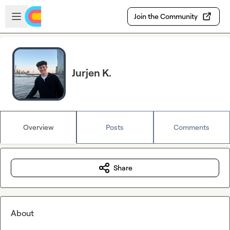
Skip to main content
Open sidebar
Join the Community
Jurjen K.
Overview
Posts
Comments
Share
About