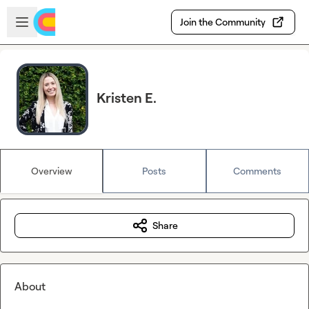
Skip to main content
Open sidebar
Join the Community
Kristen E.
Overview
Posts
Comments
Share
About