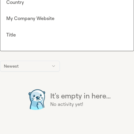
Country
My Company Website
Title
Newest
It's empty in here...
No activity yet!