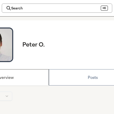
Search
⌘K
Peter O.
verview
Posts