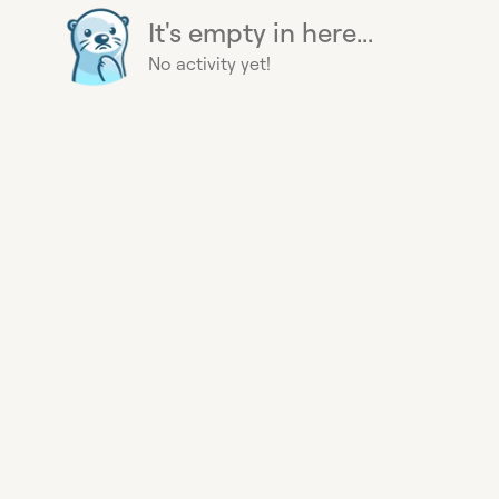
It's empty in here...
No activity yet!