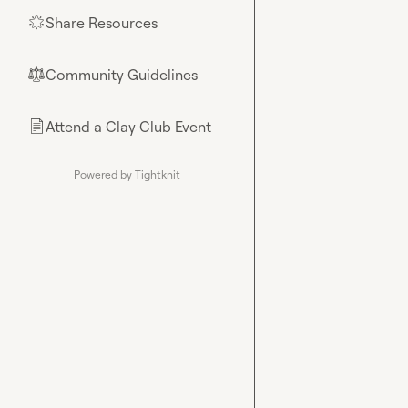
Share Resources
🌟
Community Guidelines
⚖︎
Attend a Clay Club Event
📄
Powered by Tightknit