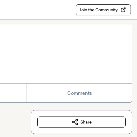
Join the Community
Comments
Share