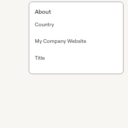
About
Country
My Company Website
Title