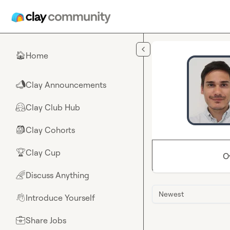
Skip to main content
Home
🏠
Clay Announcements
📣
Clay Club Hub
🤗
Clay Cohorts
🎒
Clay Cup
🏆
O
Discuss Anything
🌈
Newest
Introduce Yourself
👋
Share Jobs
💼