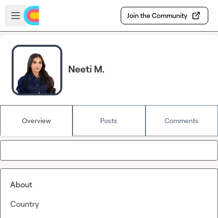
Skip to main content
Open sidebar
Join the Community
Neeti M.
Overview
Posts
Comments
About
Country