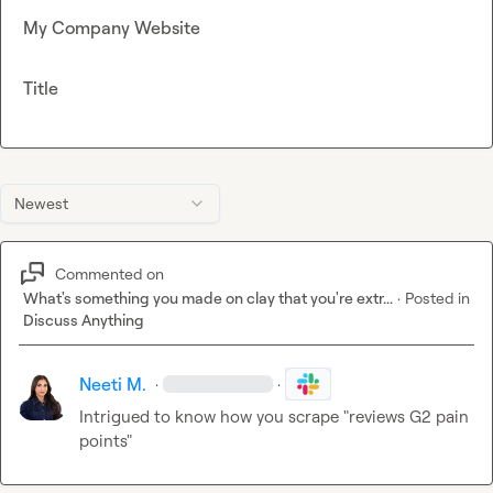
My Company Website
Title
Newest
Commented on
What's something you made on clay that you're extr...
·
Posted in
Discuss Anything
Neeti M.
·
·
Intrigued to know how you scrape "reviews G2 pain 
points"