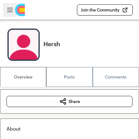
Skip to main content
Open sidebar
Join the Community
Hersh
Overview
Posts
Comments
Share
About