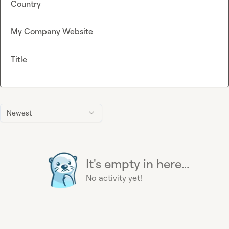
Country
My Company Website
Title
Newest
It's empty in here...
No activity yet!