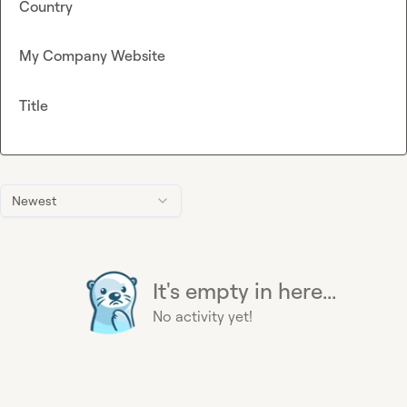
Country
My Company Website
Title
Newest
It's empty in here...
No activity yet!