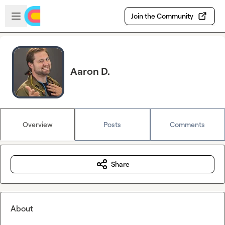
Skip to main content
Open sidebar
Join the Community
Aaron D.
Overview
Posts
Comments
Share
About