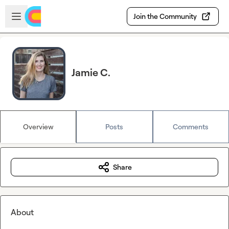
Skip to main content
Open sidebar
Join the Community
Jamie C.
Overview
Posts
Comments
Share
About