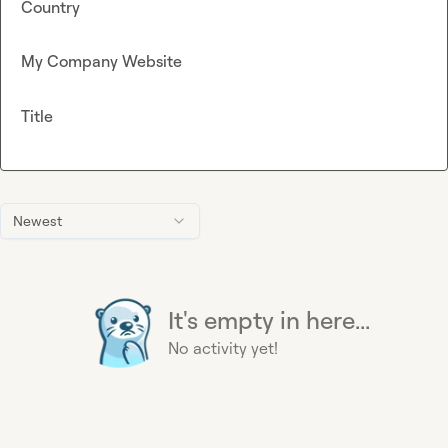
Country
My Company Website
Title
Newest
It's empty in here...
No activity yet!