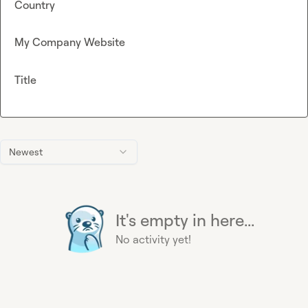
Country
My Company Website
Title
Newest
It's empty in here...
No activity yet!