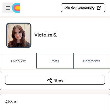
Skip to main content
Open sidebar
Join the Community
Victoire S.
Overview
Posts
Comments
Share
About