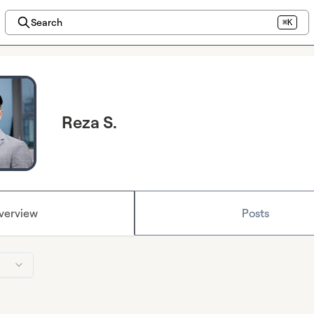
Search
⌘K
Reza S.
verview
Posts