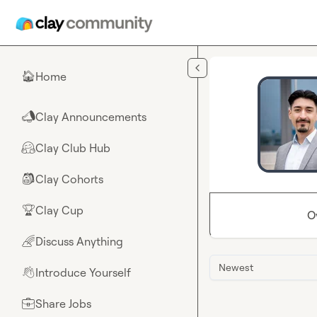
Skip to main content
Home
🏠
Clay Announcements
📣
Clay Club Hub
🤗
Clay Cohorts
🎒
Clay Cup
🏆
O
Discuss Anything
🌈
Newest
Introduce Yourself
👋
Share Jobs
💼