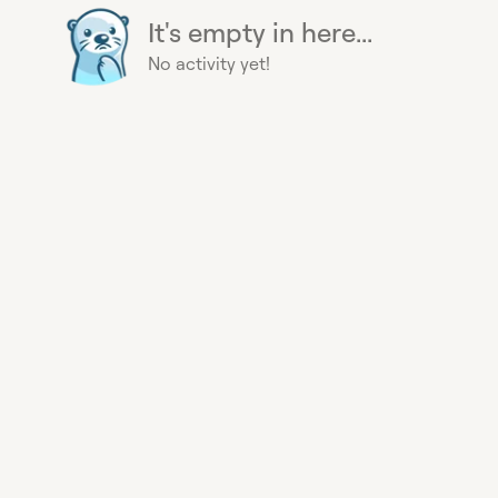
It's empty in here...
No activity yet!