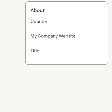
About
Country
My Company Website
Title