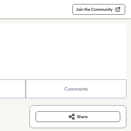
Join the Community
Comments
Share