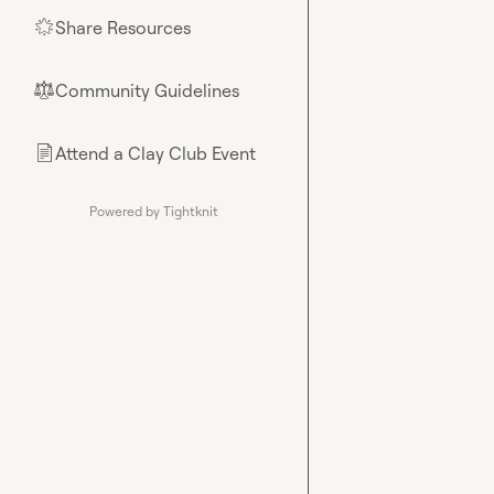
Share Resources
🌟
Community Guidelines
⚖︎
Attend a Clay Club Event
📄
Powered by Tightknit