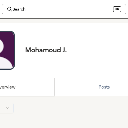
Search
⌘K
Mohamoud J.
verview
Posts