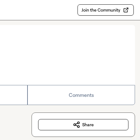
Join the Community
Comments
Share