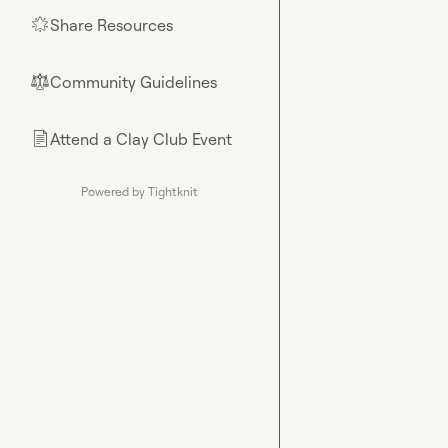
Share Resources
🌟
Community Guidelines
⚖︎
Attend a Clay Club Event
📄
Powered by Tightknit