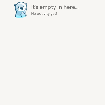
It's empty in here...
No activity yet!