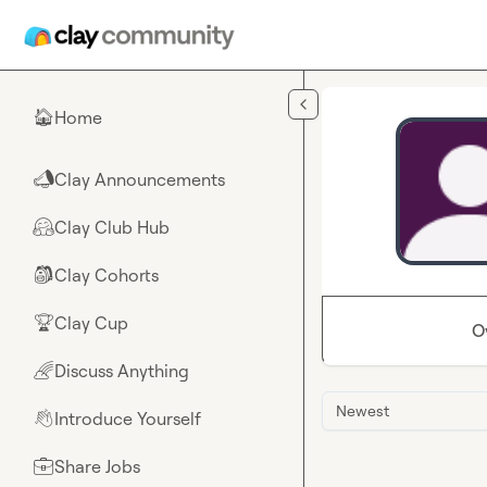
Skip to main content
Home
🏠
Clay Announcements
📣
Clay Club Hub
🤗
Clay Cohorts
🎒
Clay Cup
🏆
O
Discuss Anything
🌈
Newest
Introduce Yourself
👋
Share Jobs
💼