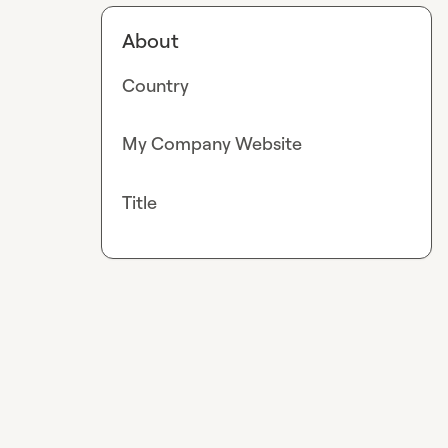
About
Country
My Company Website
Title