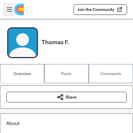
Skip to main content
Open sidebar
Join the Community
Thomas F.
Overview
Posts
Comments
Share
About