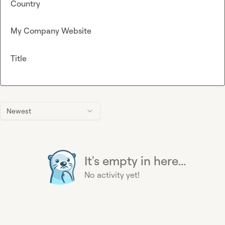
Country
My Company Website
Title
Newest
It's empty in here...
No activity yet!