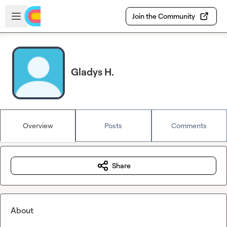
Skip to main content
Open sidebar
Join the Community
Gladys H.
Overview
Posts
Comments
Share
About