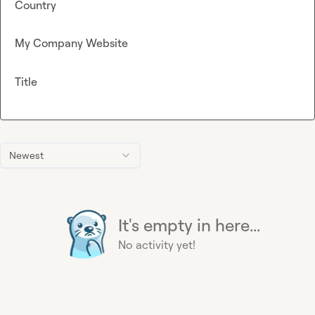
Country
My Company Website
Title
Newest
It's empty in here...
No activity yet!