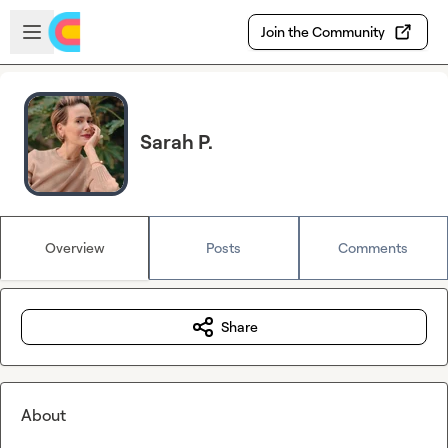
Skip to main content
Open sidebar
Join the Community
Sarah P.
Overview
Posts
Comments
Share
About