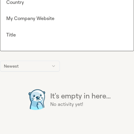
Country
My Company Website
Title
Newest
It's empty in here...
No activity yet!