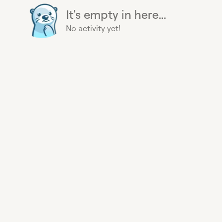
It's empty in here...
No activity yet!