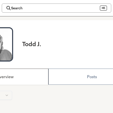
Search
⌘K
Todd J.
verview
Posts