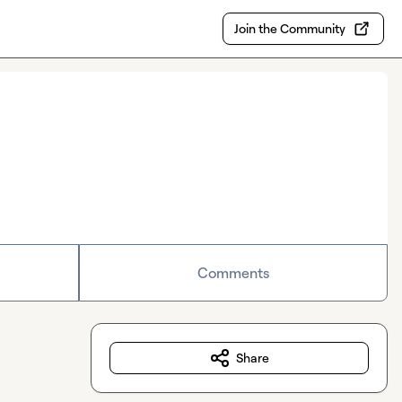
Join the Community
Comments
Share