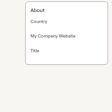
About
Country
My Company Website
Title