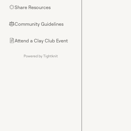
Share Resources
🌟
Community Guidelines
⚖︎
Attend a Clay Club Event
📄
Powered by Tightknit