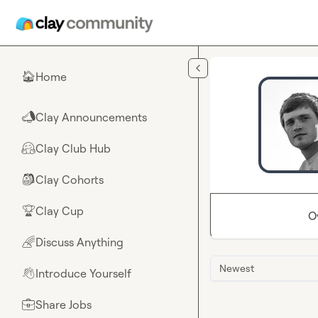
Skip to main content
Home
🏠
Clay Announcements
📣
Clay Club Hub
🤗
Clay Cohorts
🎒
Clay Cup
🏆
O
Discuss Anything
🌈
Newest
Introduce Yourself
👋
Share Jobs
💼