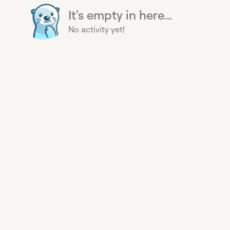
It's empty in here...
No activity yet!