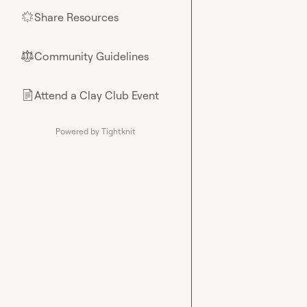
Share Resources
🌟
Community Guidelines
⚖︎
Attend a Clay Club Event
📄
Powered by Tightknit