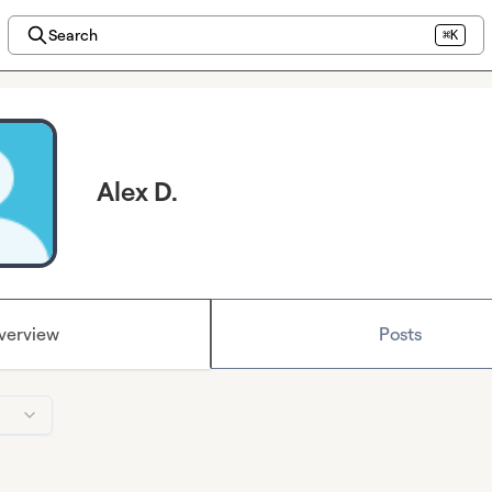
Search
⌘K
Alex D.
verview
Posts