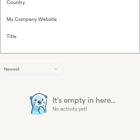
Country
My Company Website
Title
Newest
It's empty in here...
No activity yet!