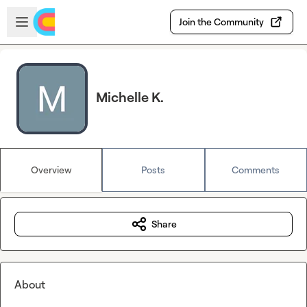
Skip to main content
Open sidebar
Join the Community
Michelle K.
Overview
Posts
Comments
Share
About