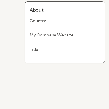
About
Country
My Company Website
Title