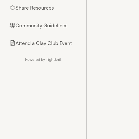
Share Resources
🌟
Community Guidelines
⚖︎
Attend a Clay Club Event
📄
Powered by Tightknit