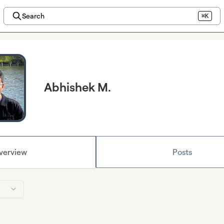
Search
⌘K
Abhishek M.
verview
Posts