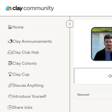
Skip to main content
Home
🏠
Clay Announcements
📣
Clay Club Hub
🤗
Clay Cohorts
🎒
Clay Cup
🏆
O
Discuss Anything
🌈
Newest
Introduce Yourself
👋
Share Jobs
💼