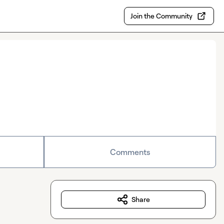
Join the Community
Comments
Share