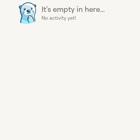
It's empty in here...
No activity yet!