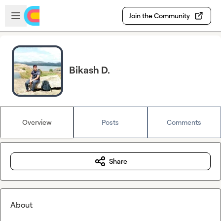
Skip to main content
Open sidebar
Join the Community
Bikash D.
Overview
Posts
Comments
Share
About