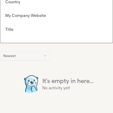
Country
My Company Website
Title
Newest
It's empty in here...
No activity yet!