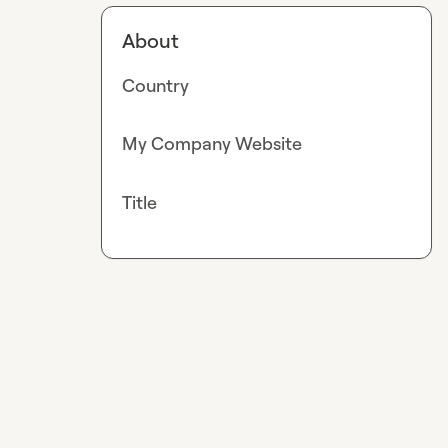
About
Country
My Company Website
Title