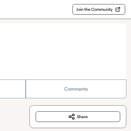
Join the Community
Comments
Share