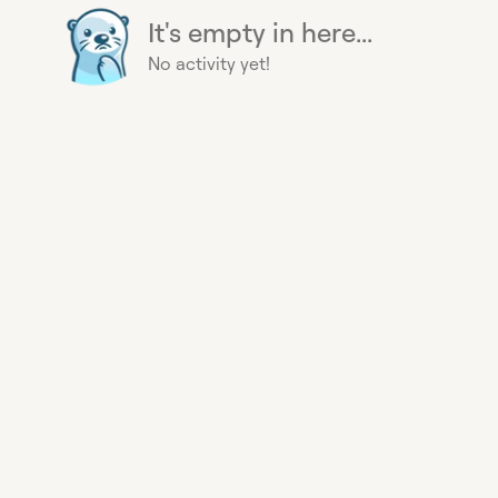
It's empty in here...
No activity yet!