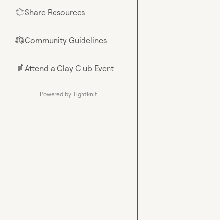
Share Resources
🌟
Community Guidelines
⚖︎
Attend a Clay Club Event
📄
Powered by Tightknit