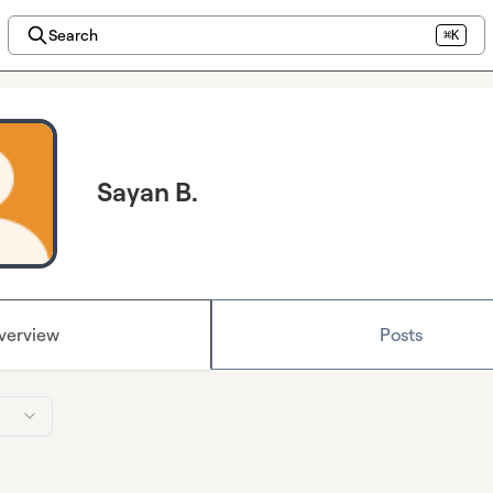
Search
⌘K
Sayan B.
verview
Posts