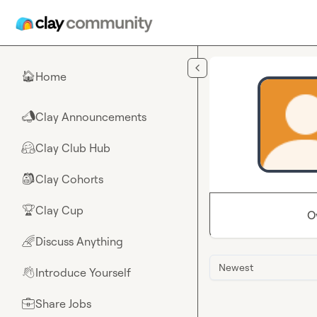
Skip to main content
Home
🏠
Clay Announcements
📣
Clay Club Hub
🤗
Clay Cohorts
🎒
Clay Cup
🏆
O
Discuss Anything
🌈
Newest
Introduce Yourself
👋
Share Jobs
💼