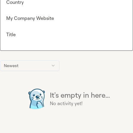
Country
My Company Website
Title
Newest
It's empty in here...
No activity yet!