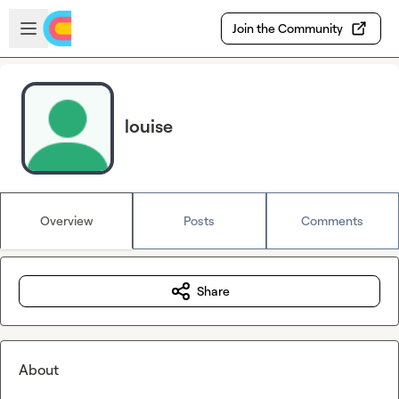
Skip to main content
Open sidebar
Join the Community
louise
Overview
Posts
Comments
Share
About