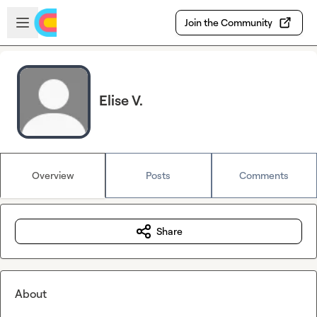
Skip to main content
Open sidebar
Join the Community
Elise V.
Overview
Posts
Comments
Share
About