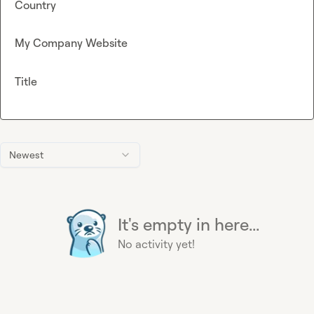
Country
My Company Website
Title
Newest
It's empty in here...
No activity yet!