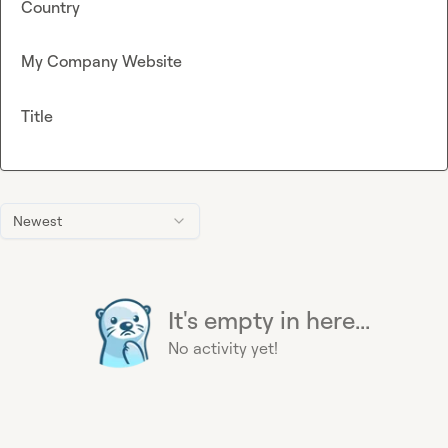
Country
My Company Website
Title
Newest
It's empty in here...
No activity yet!