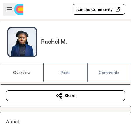
Skip to main content
Open sidebar
Join the Community
Rachel M.
Overview
Posts
Comments
Share
About