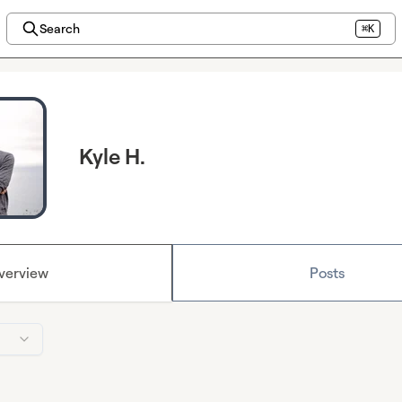
Search
⌘K
Kyle H.
verview
Posts