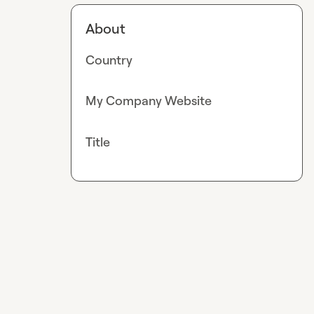
About
Country
My Company Website
Title