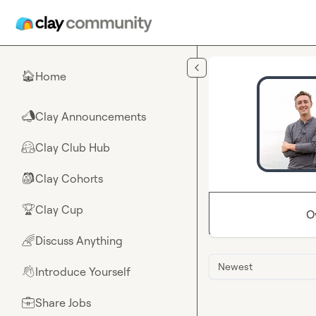
Skip to main content
Home
🏠
Clay Announcements
📣
Clay Club Hub
🤗
Clay Cohorts
🎒
Clay Cup
🏆
O
Discuss Anything
🌈
Newest
Introduce Yourself
👋
Share Jobs
💼