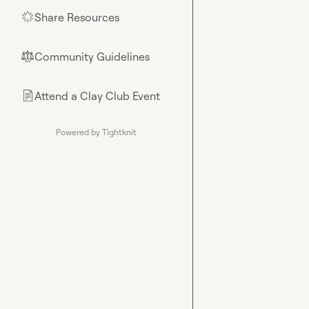
Share Resources
🌟
Community Guidelines
⚖︎
Attend a Clay Club Event
📄
Powered by Tightknit