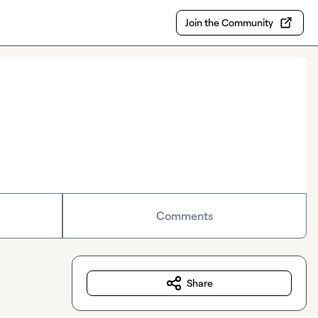
Join the Community
Comments
Share