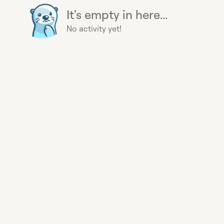
It's empty in here...
No activity yet!