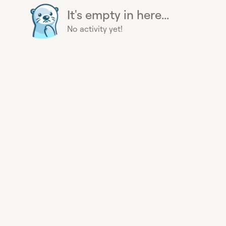
It's empty in here...
No activity yet!