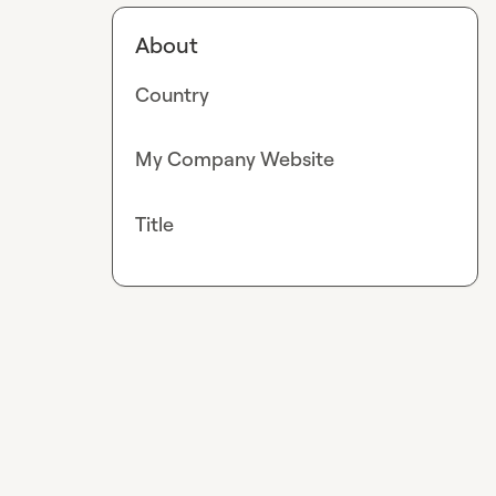
About
Country
My Company Website
Title