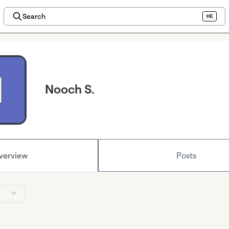
Search
⌘K
Nooch S.
verview
Posts