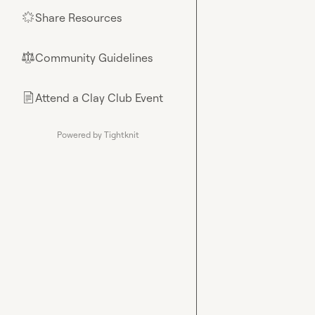
Share Resources
🌟
Community Guidelines
⚖︎
Attend a Clay Club Event
📄
Powered by Tightknit