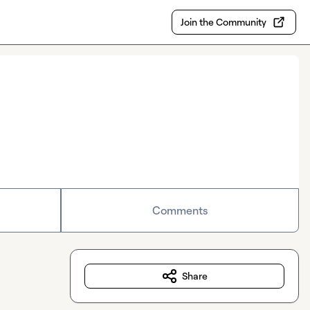
Join the Community
Comments
Share