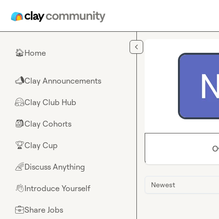
Skip to main content
Home
🏠
Clay Announcements
📣
Clay Club Hub
🤗
Clay Cohorts
🎒
Clay Cup
🏆
O
Discuss Anything
🌈
Newest
Introduce Yourself
👋
Share Jobs
💼