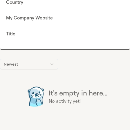
Country
My Company Website
Title
Newest
It's empty in here...
No activity yet!