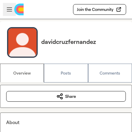
Skip to main content
Open sidebar
Join the Community
davidcruzfernandez
Overview
Posts
Comments
Share
About