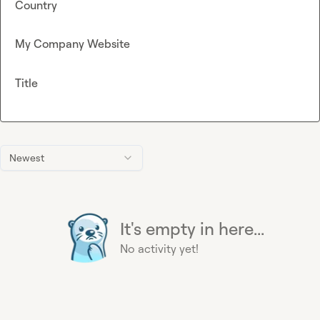
Country
My Company Website
Title
Newest
It's empty in here...
No activity yet!