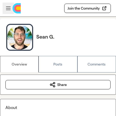
Skip to main content
Open sidebar
Join the Community
Sean G.
Overview
Posts
Comments
Share
About