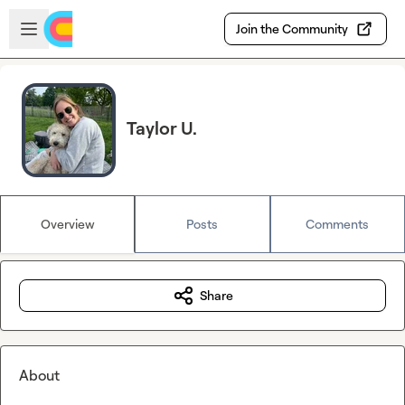
Skip to main content
Open sidebar
Join the Community
Taylor U.
Overview
Posts
Comments
Share
About