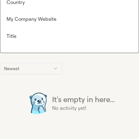
Country
My Company Website
Title
Newest
It's empty in here...
No activity yet!