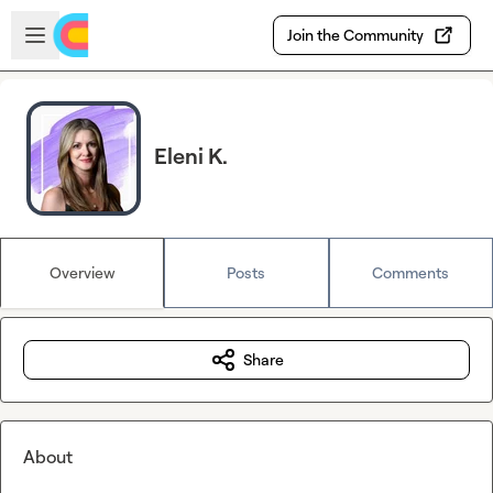
Skip to main content
Open sidebar
Join the Community
Eleni K.
Overview
Posts
Comments
Share
About