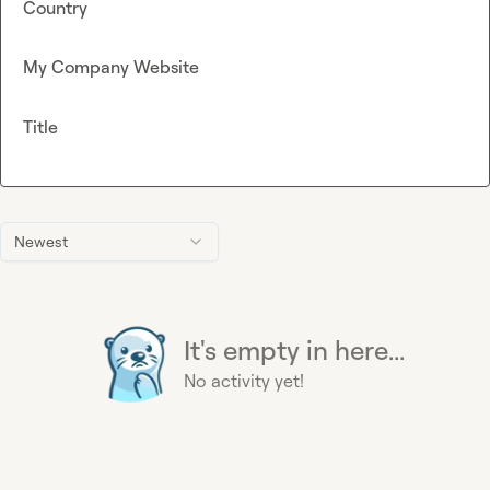
Country
My Company Website
Title
Newest
It's empty in here...
No activity yet!