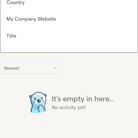
Country
My Company Website
Title
Newest
It's empty in here...
No activity yet!