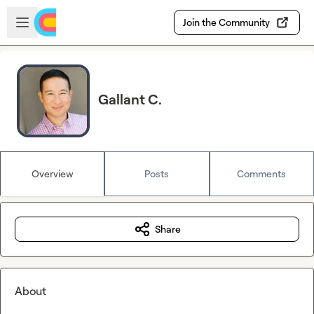
Skip to main content
Open sidebar
Join the Community
Gallant C.
Overview
Posts
Comments
Share
About