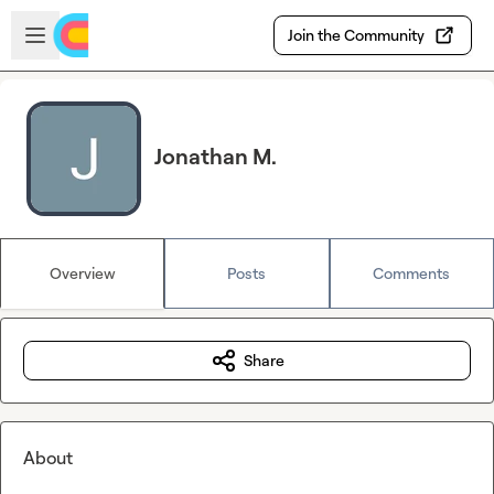
Skip to main content
Open sidebar
Join the Community
Jonathan M.
Overview
Posts
Comments
Share
About