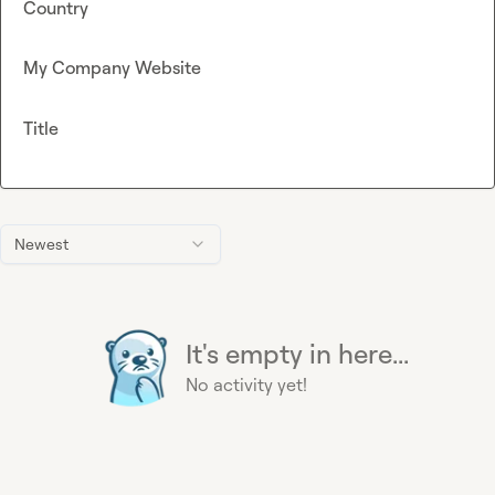
Country
My Company Website
Title
Newest
It's empty in here...
No activity yet!