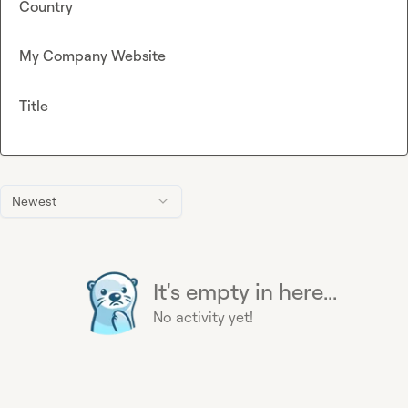
Country
My Company Website
Title
Newest
It's empty in here...
No activity yet!