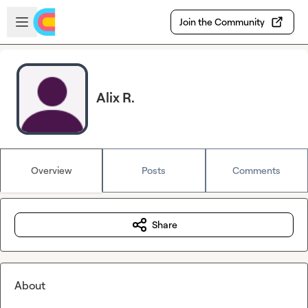
Skip to main content
Open sidebar
Join the Community
Alix R.
Overview
Posts
Comments
Share
About