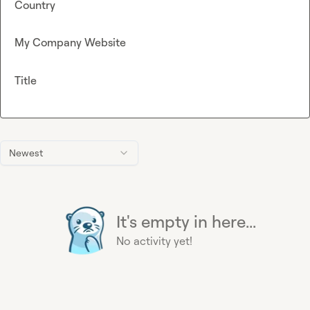
Country
My Company Website
Title
Newest
It's empty in here...
No activity yet!