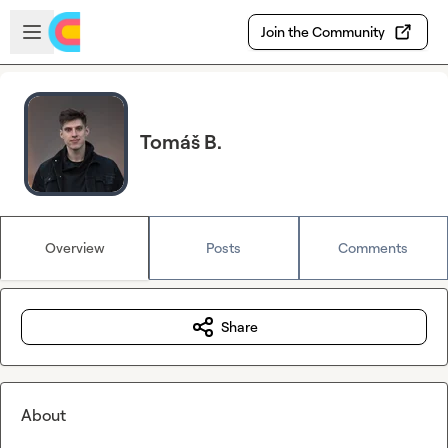
Skip to main content
Open sidebar
Join the Community
Tomáš B.
Overview
Posts
Comments
Share
About