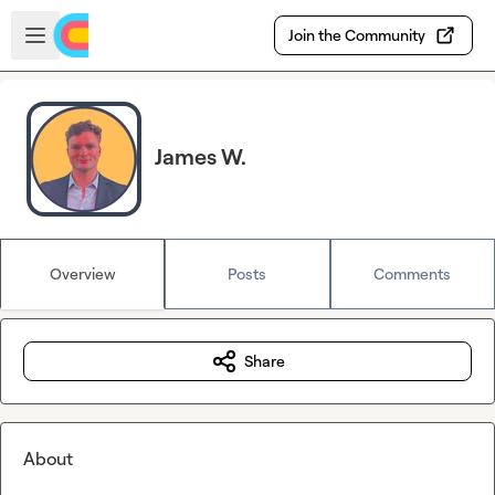
Skip to main content
Open sidebar
Join the Community
James W.
Overview
Posts
Comments
Share
About