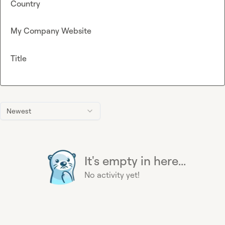
Country
My Company Website
Title
Newest
It's empty in here...
No activity yet!