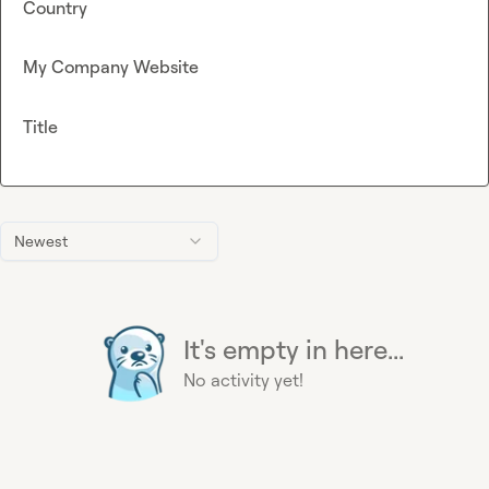
Country
My Company Website
Title
Newest
It's empty in here...
No activity yet!