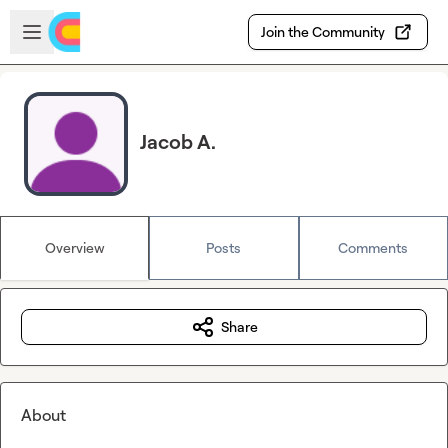
Skip to main content
Open sidebar
Join the Community
Jacob A.
Overview
Posts
Comments
Share
About