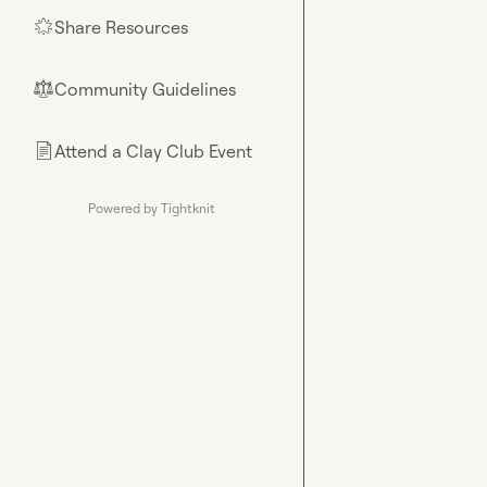
Share Resources
🌟
Community Guidelines
⚖︎
Attend a Clay Club Event
📄
Powered by Tightknit