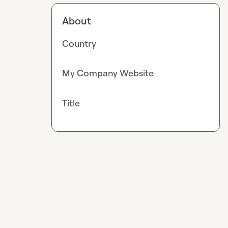
About
Country
My Company Website
Title