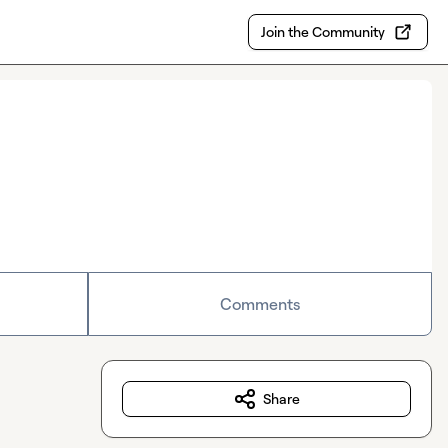
Join the Community
Comments
Share