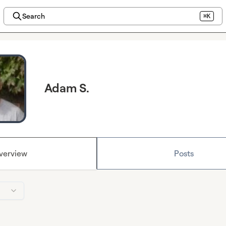
Search
⌘K
Adam S.
verview
Posts