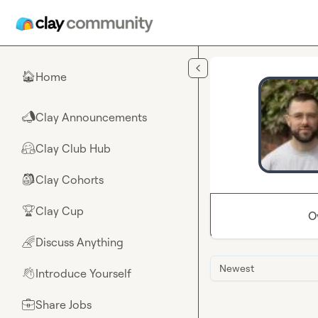
Skip to main content
Home
🏠
Clay Announcements
📣
Clay Club Hub
🤗
Clay Cohorts
🎒
Clay Cup
🏆
O
Discuss Anything
🌈
Newest
Introduce Yourself
👋
Share Jobs
💼