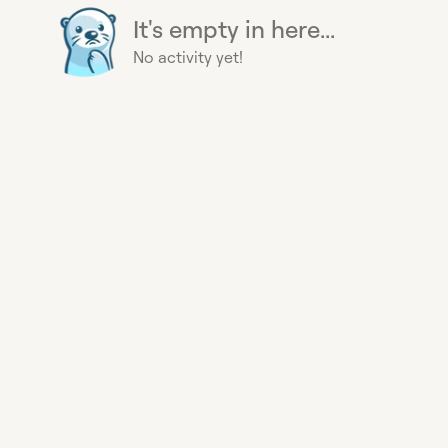
It's empty in here...
No activity yet!