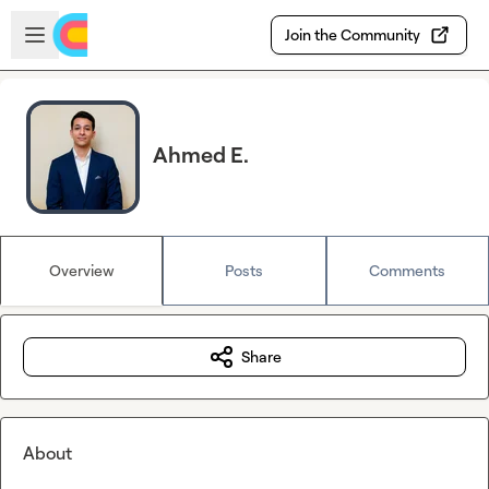
Skip to main content
Open sidebar
Join the Community
Ahmed E.
Overview
Posts
Comments
Share
About