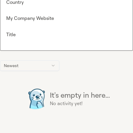
Country
My Company Website
Title
Newest
It's empty in here...
No activity yet!