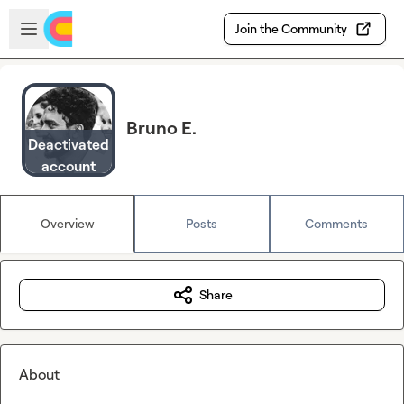
Skip to main content
Open sidebar
Join the Community
Bruno E.
Deactivated
account
Overview
Posts
Comments
Share
About