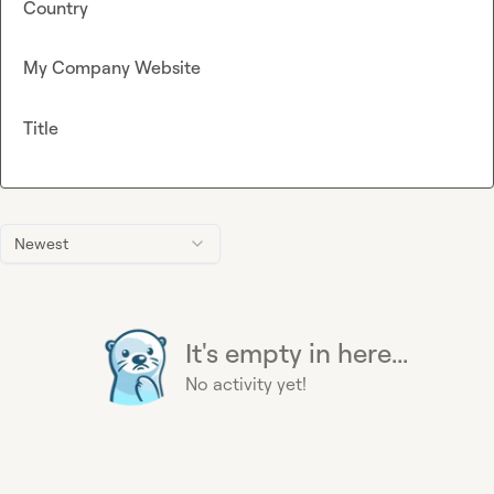
Country
My Company Website
Title
Newest
It's empty in here...
No activity yet!