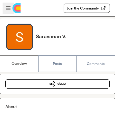
Skip to main content
Open sidebar
Join the Community
Saravanan V.
Overview
Posts
Comments
Share
About