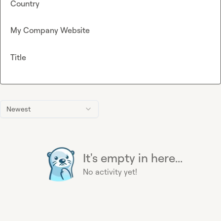
Country
My Company Website
Title
Newest
It's empty in here...
No activity yet!