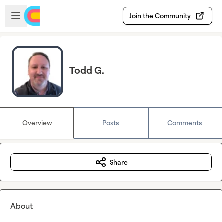
Skip to main content
Open sidebar
Join the Community
Todd G.
Overview
Posts
Comments
Share
About