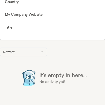
Country
My Company Website
Title
Newest
It's empty in here...
No activity yet!