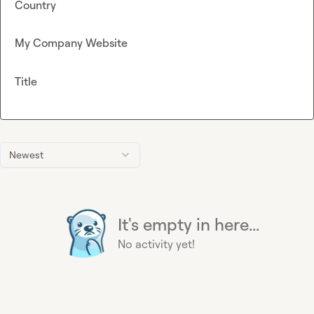
Country
My Company Website
Title
Newest
It's empty in here...
No activity yet!