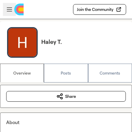
Skip to main content
Open sidebar
Join the Community
Haley T.
Overview
Posts
Comments
Share
About