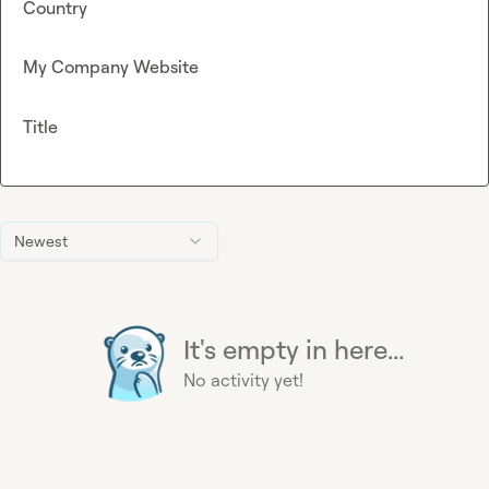
Country
My Company Website
Title
Newest
It's empty in here...
No activity yet!