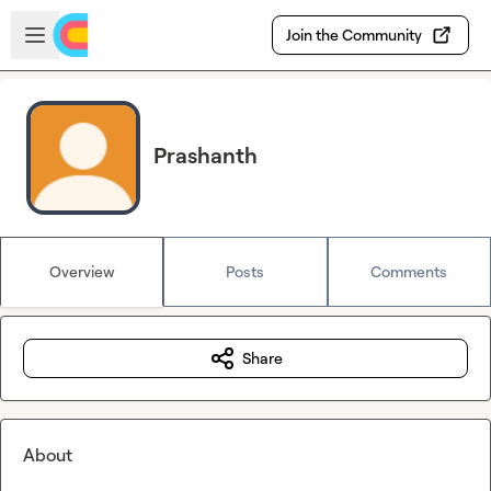
Skip to main content
Open sidebar
Join the Community
Prashanth
Overview
Posts
Comments
Share
About