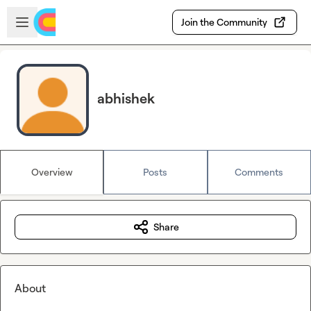
Skip to main content
Open sidebar
Join the Community
abhishek
Overview
Posts
Comments
Share
About