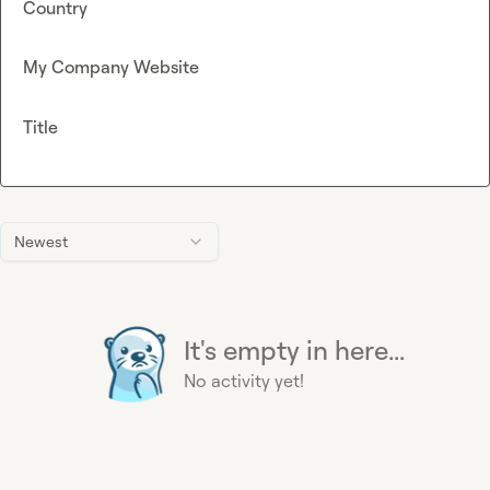
Country
My Company Website
Title
Newest
It's empty in here...
No activity yet!