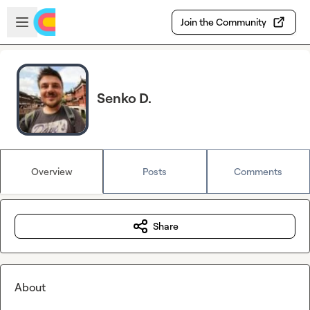
Skip to main content
Open sidebar
Join the Community
Senko D.
Overview
Posts
Comments
Share
About