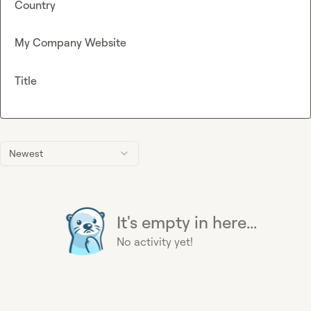
Country
My Company Website
Title
Newest
It's empty in here...
No activity yet!