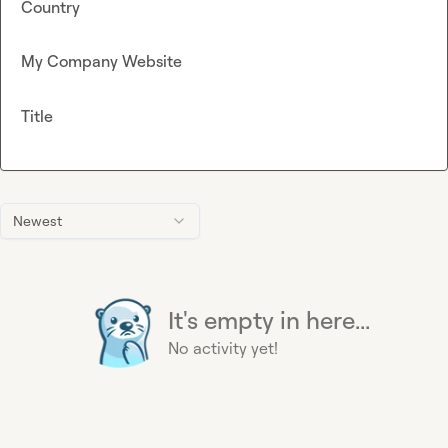
Country
My Company Website
Title
Newest
It's empty in here...
No activity yet!