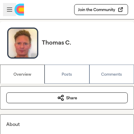
Skip to main content
Open sidebar
Join the Community
Thomas C.
Overview
Posts
Comments
Share
About