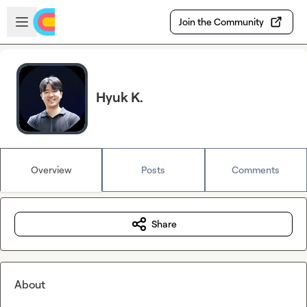
Skip to main content
Open sidebar
Join the Community
Hyuk K.
Overview
Posts
Comments
Share
About