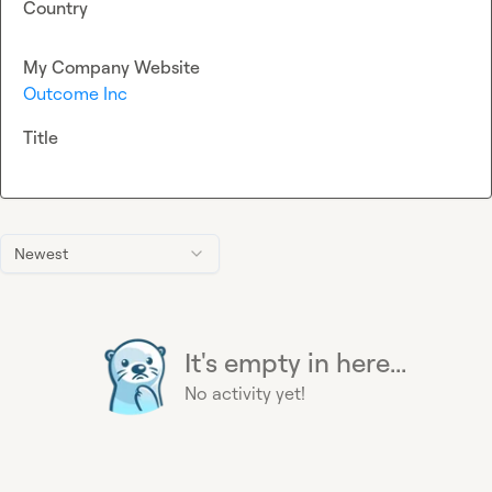
Country
My Company Website
Outcome Inc
Title
Newest
It's empty in here...
No activity yet!