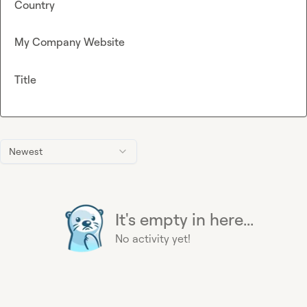
Country
My Company Website
Title
Newest
It's empty in here...
No activity yet!