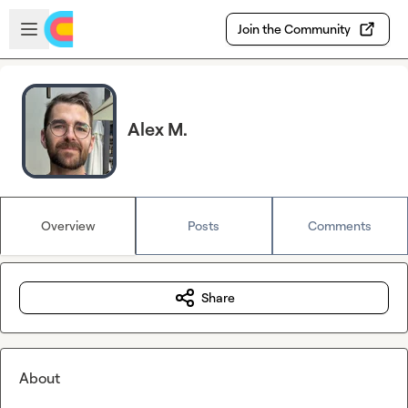
Skip to main content
Open sidebar
Join the Community
Alex M.
Overview
Posts
Comments
Share
About