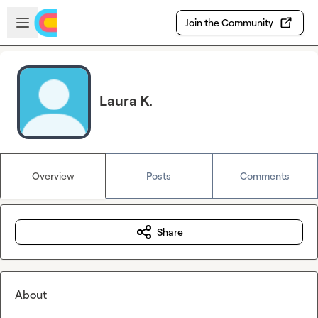
Skip to main content
Open sidebar
Join the Community
Laura K.
Overview
Posts
Comments
Share
About