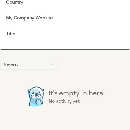
Country
My Company Website
Title
Newest
It's empty in here...
No activity yet!