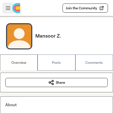
Skip to main content
Open sidebar
Join the Community
Mansoor Z.
Overview
Posts
Comments
Share
About