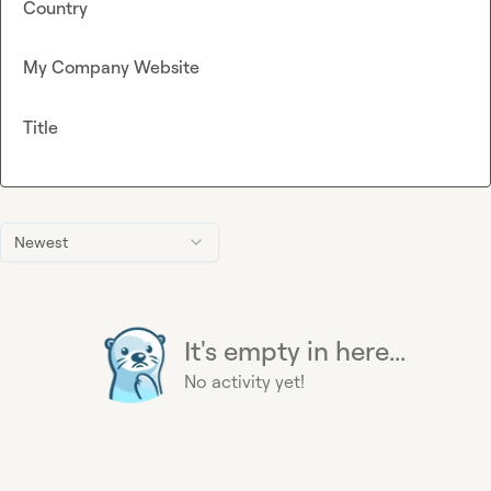
Country
My Company Website
Title
Newest
It's empty in here...
No activity yet!