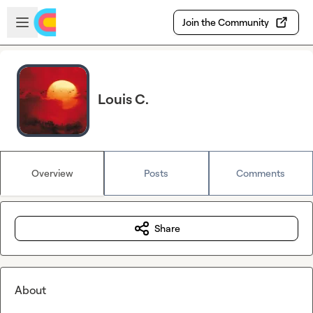
Skip to main content
Open sidebar
Join the Community
Louis C.
Overview
Posts
Comments
Share
About