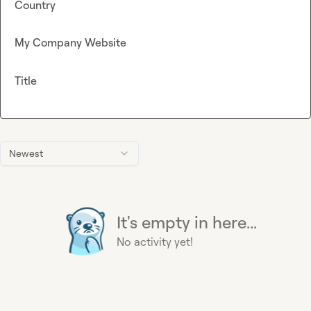
Country
My Company Website
Title
Newest
It's empty in here...
No activity yet!