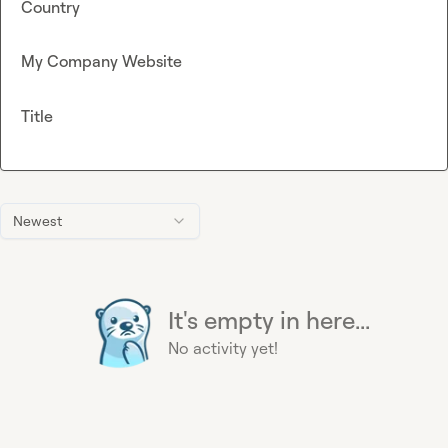
Country
My Company Website
Title
Newest
It's empty in here...
No activity yet!