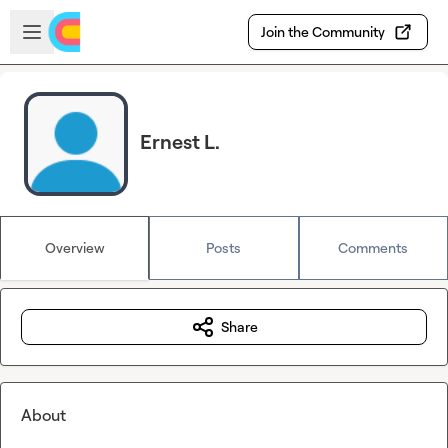
Skip to main content
Open sidebar
Join the Community
Ernest L.
Overview
Posts
Comments
Share
About